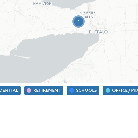
2
IDENTIAL
RETIREMENT
SCHOOLS
OFFICE / M