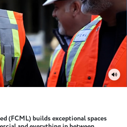
Toggle
ed (FCML) builds exceptional spaces
ercial and everything in between.