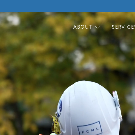
ABOUT
SERVICE