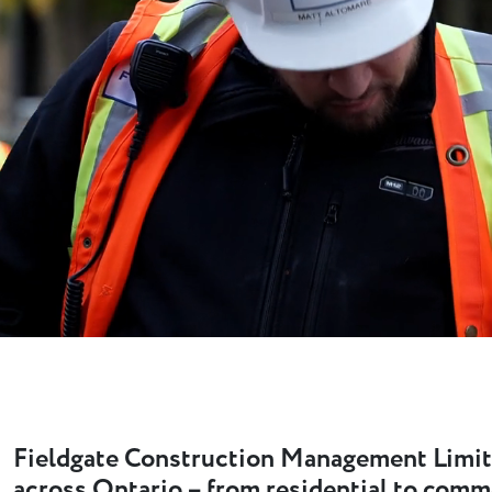
Fieldgate Construction Management Limit
across Ontario – from residential to comm