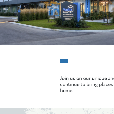
Join us on our unique a
continue to bring places 
home.