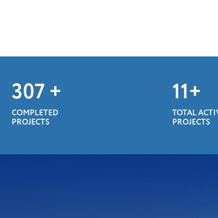
400
+
14
+
COMPLETED
TOTAL ACTI
PROJECTS
PROJECTS