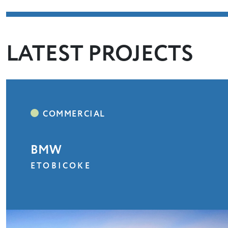
LATEST PROJECTS
BMW
ETOBICOKE