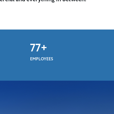
100
+
EMPLOYEES