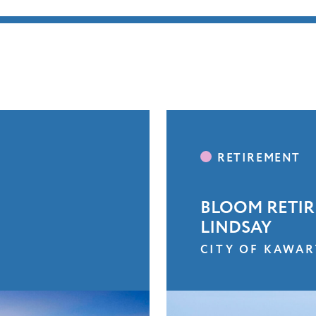
BLOOM RETIR
LINDSAY
CITY OF KAWAR