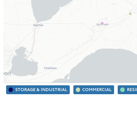
STORAGE & INDUSTRIAL
COMMERCIAL
RES