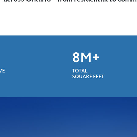
10
M+
VE
TOTAL
SQUARE FEET