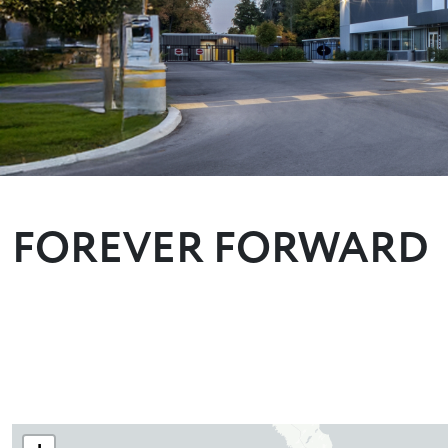
FOREVER FORWARD