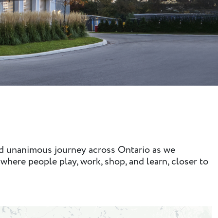
nd unanimous journey across Ontario as we
where people play, work, shop, and learn, closer to