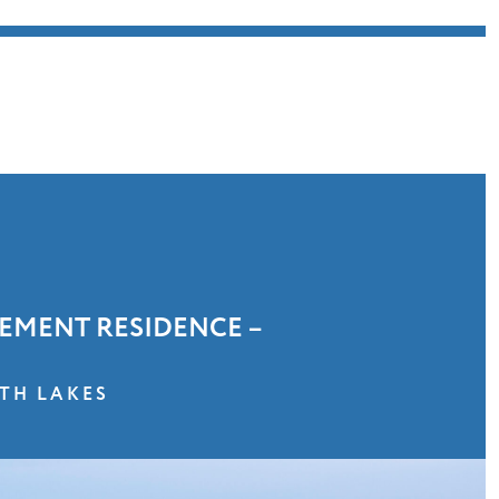
EMENT RESIDENCE –
TH LAKES