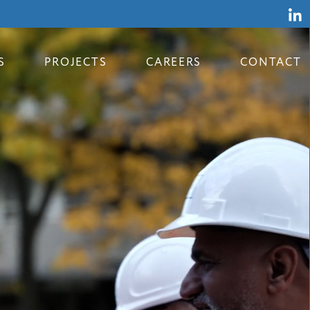
S
PROJECTS
CAREERS
CONTACT