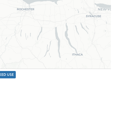
IXED USE